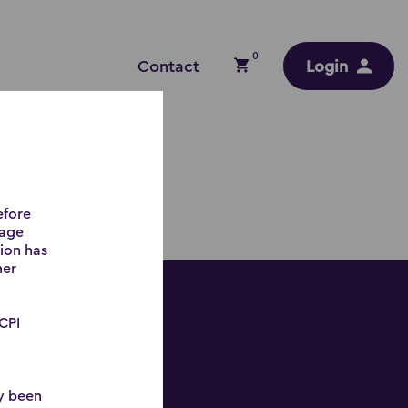
0
Contact
Login
efore
gage
tion has
mer
 CPI
ly been