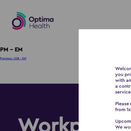
PM – EM
Post
Previous:
JOB – EM
navigation
Welcom
you pr
with an
a contr
service
Please 
from 1s
Workplace 
Upcomi
We woul