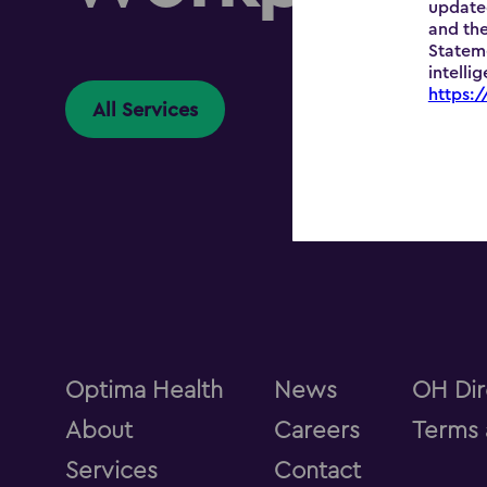
update
and the
Stateme
intelli
https:
All Services
Optima Health
News
OH Dir
About
Careers
Terms 
Services
Contact