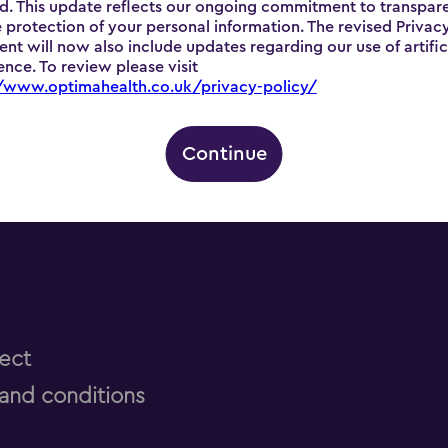
d. This update reflects our ongoing commitment to transpar
 protection of your personal information. The revised Privac
nt will now also include updates regarding our use of artific
gence. To review please visit
//www.optimahealth.co.uk/privacy-policy/
Continue
ect
and conditions