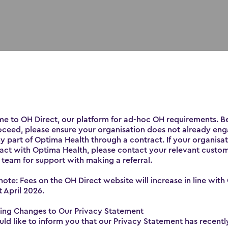
e to OH Direct, our platform for ad-hoc OH requirements. B
oceed, please ensure your organisation does not already en
y part of Optima Health through a contract. If your organisa
act with Optima Health, please contact your relevant custo
 team for support with making a referral.
note: Fees on the OH Direct website will increase in line with
t April 2026.
Wellbeing
ng Changes to Our Privacy Statement
d like to inform you that our Privacy Statement has recent