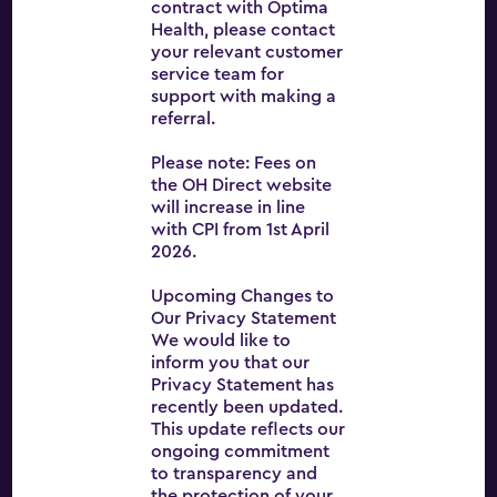
contract with Optima
Health, please contact
your relevant customer
Optima Health
service team for
About
support with making a
referral.
Services
Please note: Fees on
News
the OH Direct website
will increase in line
Careers
with CPI from 1st April
2026.
Contact
Upcoming Changes to
OH Direct
Our Privacy Statement
Terms and conditions
We would like to
inform you that our
Privacy Statement has
recently been updated.
This update reflects our
ongoing commitment
to transparency and
the protection of your