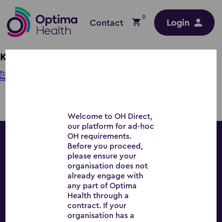
0
Contact
Login
KH – SE
Post
Previous:
JM – SE
Next:
PB – WM
navigation
Welcome to OH Direct,
our platform for ad-hoc
OH requirements.
Before you proceed,
Workplace Wellbeing
please ensure your
organisation does not
already engage with
any part of Optima
Health through a
All Services
contract. If your
organisation has a