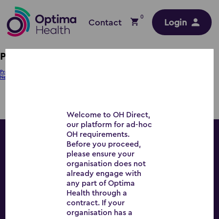
0
Contact
Login
PB – WM
Post
Previous:
KH – SE
Next:
RN – EA
navigation
Welcome to OH Direct,
our platform for ad-hoc
OH requirements.
Before you proceed,
Workplace Wellbeing
please ensure your
organisation does not
already engage with
any part of Optima
Health through a
All Services
contract. If your
organisation has a