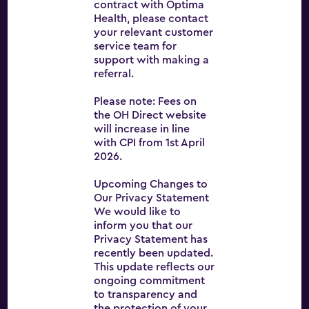
contract with Optima
Health, please contact
your relevant customer
Optima Health
service team for
About
support with making a
referral.
Services
Please note: Fees on
News
the OH Direct website
will increase in line
Careers
with CPI from 1st April
2026.
Contact
Upcoming Changes to
OH Direct
Our Privacy Statement
Terms and conditions
We would like to
inform you that our
Privacy Statement has
recently been updated.
This update reflects our
ongoing commitment
to transparency and
the protection of your